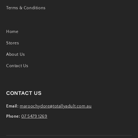
Terms & Conditions
Home
Stores
About Us
Contact Us
CONTACT US
Email:
maroochydore@totallyadult.com.au
Phone:
07 5479 1269