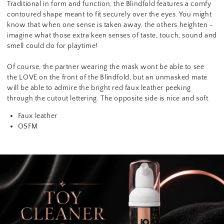
Traditional in form and function, the Blindfold features a comfy
contoured shape meant to fit securely over the eyes. You might
know that when one sense is taken away, the others heighten -
imagine what those extra keen senses of taste, touch, sound and
smell could do for playtime!
Of course, the partner wearing the mask wont be able to see
the LOVE on the front of the Blindfold, but an unmasked mate
will be able to admire the bright red faux leather peeking
through the cutout lettering. The opposite side is nice and soft.
Faux leather
OSFM