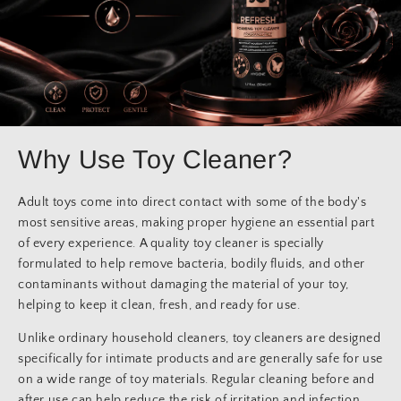
Why Use Toy Cleaner?
Adult toys come into direct contact with some of the body's
most sensitive areas, making proper hygiene an essential part
of every experience. A quality toy cleaner is specially
formulated to help remove bacteria, bodily fluids, and other
contaminants without damaging the material of your toy,
helping to keep it clean, fresh, and ready for use.
Unlike ordinary household cleaners, toy cleaners are designed
specifically for intimate products and are generally safe for use
on a wide range of toy materials. Regular cleaning before and
after use can help reduce the risk of irritation and infection,