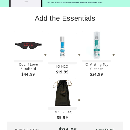
Add the Essentials
+
+
+
Ouch! Love
JO Misting Toy
JO H2O
Blindfold
Cleaner
$19.99
$44.99
$24.99
=
TA Silk Bag
$9.99