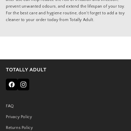
prevent unwanted odours, and extend the lifespan of your toy.
For the best care and hygiene routine, don't forget to add a toy
cleaner to your order today from Totally Adult.
TOTALLY ADULT
FAQ
Privacy Policy
Returns Policy