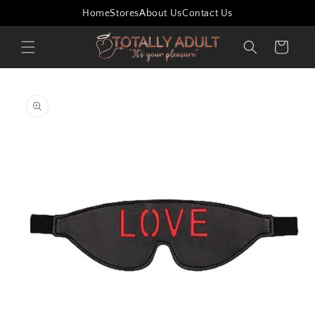
Skip to
Home
Stores
About Us
Contact Us
content
Cart
Skip to
product
information