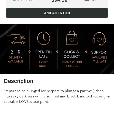
$94.96
BUNDLE TOTAL
Save
$5.00
Add All To Cart
Description
Prepare to be plunged (or prepare to plunge a partner!) deep
into sexy darkness with a soft red and black blindfold rocking an
adorable LOVEcutout print.